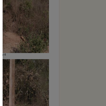
iew 4