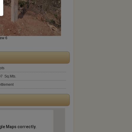
iew 6
ots
07 Sq.Mts.
ttlement
gle Maps correctly.