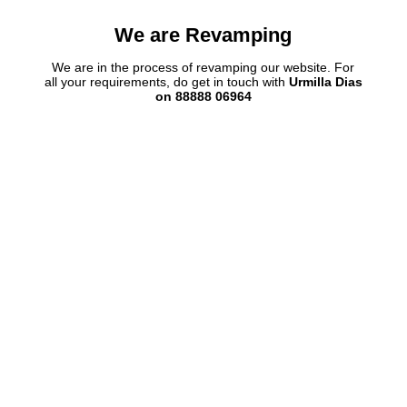
We are Revamping
We are in the process of revamping our website. For
all your requirements, do get in touch with
Urmilla Dias
on 88888 06964
 View 3
Plot V