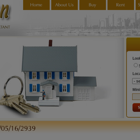
Look
Loca
Min