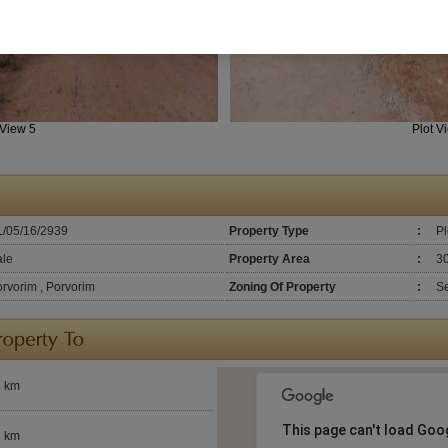
 View 5
Plot V
L/05/16/2939
Property Type
:
Pl
ale
Property Area
:
3
rvorim , Porvorim
Zoning Of Property
:
Se
2 km
This page can't load Goo
8 km