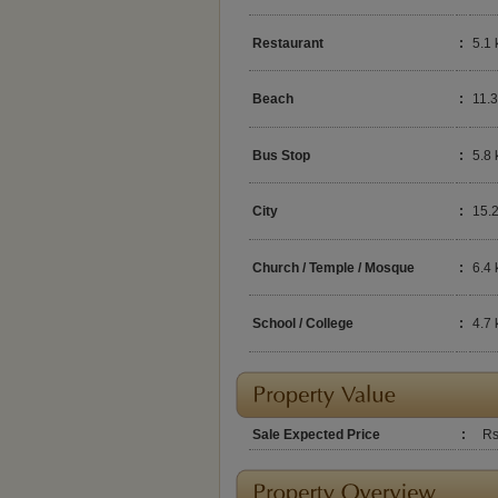
Restaurant
:
5.1
Beach
:
11.
Bus Stop
:
5.8
City
:
15.
Church / Temple / Mosque
:
6.4
School / College
:
4.7
Sale Expected Price
:
Rs