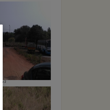
iew 2