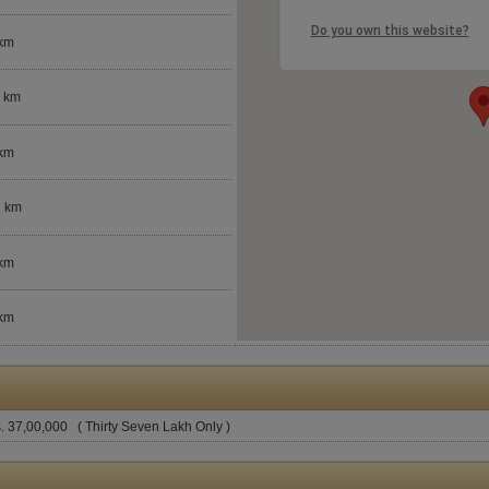
Do you own this website?
 km
3 km
 km
2 km
 km
 km
. 37,00,000 ( Thirty Seven Lakh Only )