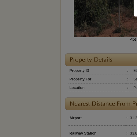
Plot
Property ID
:
E
Property For
:
S
Location
:
Po
Airport
:
31.
Railway Station
:
33.