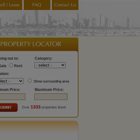
ing out to:
Category:
Sale
Rent
tion:
Show surrounding area
imum Price:
Maximum Price:
1333
Over
properties listed