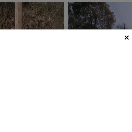
 View 1
Plot V